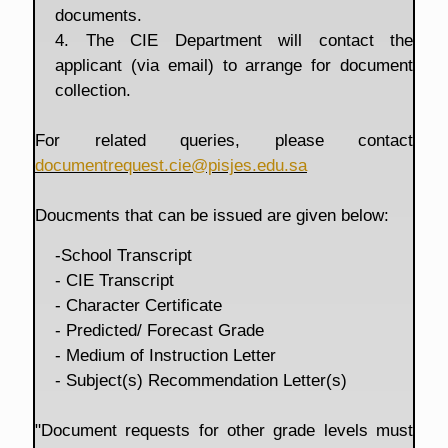
documents.
4. The CIE Department will contact the
applicant (via email) to arrange for document
collection.
For related queries, please contact
documentrequest.cie@pisjes.edu.sa
Doucments that can be issued are given below:
-School Transcript
- CIE Transcript
- Character Certificate
- Predicted/ Forecast Grade
- Medium of Instruction Letter
- Subject(s) Recommendation Letter(s)
"Document requests for other grade levels must