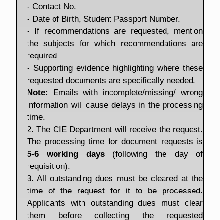
- Contact No.
- Date of Birth, Student Passport Number.
- If recommendations are requested, mention
the subjects for which recommendations are
required
- Supporting evidence highlighting where these
requested documents are specifically needed.
Note:
Emails with incomplete/missing/ wrong
information will cause delays in the processing
time.
2. The CIE Department will receive the request.
The processing time for document requests is
5-6 working days
(following the day of
requisition).
3. All outstanding dues must be cleared at the
time of the request for it to be processed.
Applicants with outstanding dues must clear
them before collecting the requested