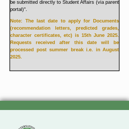
be submitted directly to Student Affairs (via parent
portal)".
Note: The last date to apply for Documents
(recommendation letters, predicted grades,
character certificates, etc) is 15th June 2025.
Requests received after this date will be
processed post summer break i.e. in August
2025.