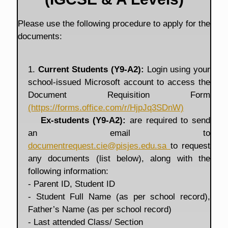
Please use the following procedure to apply for the
documents:
1.
Current Students (Y9-A2):
Login using your
school-issued Microsoft account to access the
Document Requisition Form
(https://forms.office.com/r/HjpJq3SDnW)
Ex-students (Y9-A2):
are required to send
an email to
documentrequest.cie@pisjes.edu.sa
to request
any documents (list below), along with the
following information:
- Parent ID, Student ID
- Student Full Name (as per school record),
Father’s Name (as per school record)
- Last attended Class/ Section