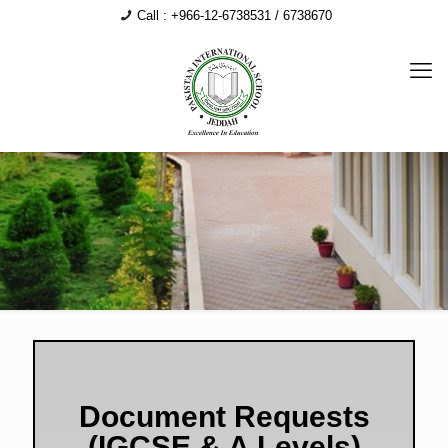
Call : +966-12-6738531 / 6738670
Document Requests
(IGCSE & A Levels)