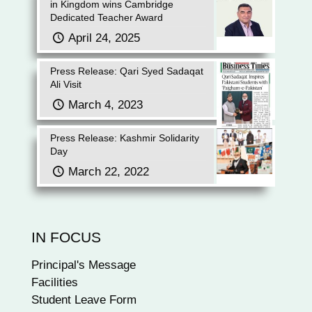
in Kingdom wins Cambridge
Dedicated Teacher Award
April 24, 2025
Press Release: Qari Syed Sadaqat
Ali Visit
March 4, 2023
Press Release: Kashmir Solidarity
Day
March 22, 2022
IN FOCUS
Principal's Message
Facilities
Student Leave Form