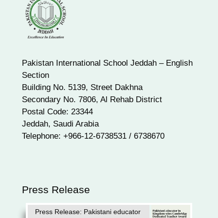
Pakistan International School Jeddah – English
Section
Building No. 5139, Street Dakhna
Secondary No. 7806, Al Rehab District
Postal Code: 23344
Jeddah, Saudi Arabia
Telephone: +966-12-6738531 / 6738670
Press Release
Press Release: Pakistani educator