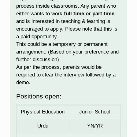
process inside classrooms. Any parent who
either wants to work
full time or part time
and is interested in teaching & learning is
encouraged to apply. Please note that this is
a paid opportunity.
This could be a temporary or permanent
arrangement. (Based on your preference and
further discussion)
As per the process, parents would be
required to clear the interview followed by a
demo.
Positions open:
Physical Education
Junior School
Urdu
YN/YR