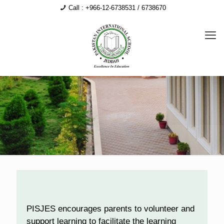
Call : +966-12-6738531 / 6738670
PISJES encourages parents to volunteer and
support learning to facilitate the learning