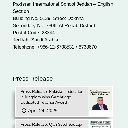
Pakistan International School Jeddah – English
Section
Building No. 5139, Street Dakhna
Secondary No. 7806, Al Rehab District
Postal Code: 23344
Jeddah, Saudi Arabia
Telephone: +966-12-6738531 / 6738670
Press Release
Press Release: Pakistani educator
in Kingdom wins Cambridge
Dedicated Teacher Award
April 24, 2025
Press Release: Qari Syed Sadaqat