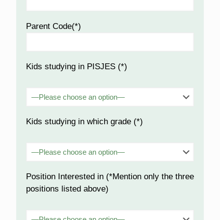
Parent Code(*)
Kids studying in PISJES (*)
Kids studying in which grade (*)
Position Interested in (*Mention only the three
positions listed above)