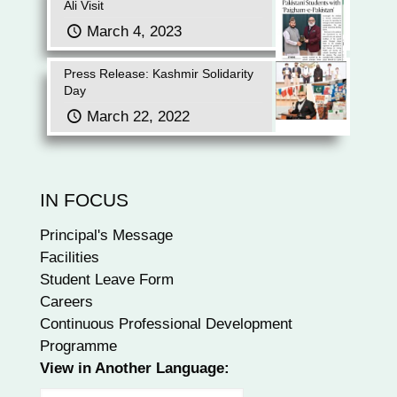
Ali Visit
March 4, 2023
Press Release: Kashmir Solidarity
Day
March 22, 2022
IN FOCUS
Principal's Message
Facilities
Student Leave Form
Careers
Continuous Professional Development
Programme
View in Another Language: