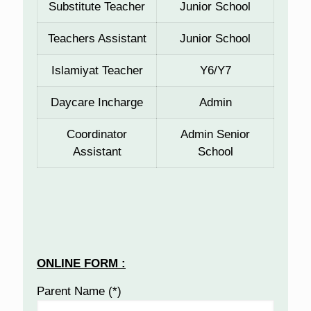
Substitute Teacher
Junior School
Teachers Assistant
Junior School
Islamiyat Teacher
Y6/Y7
Daycare Incharge
Admin
Coordinator
Admin Senior
Assistant
School
ONLINE FORM :
Parent Name (*)