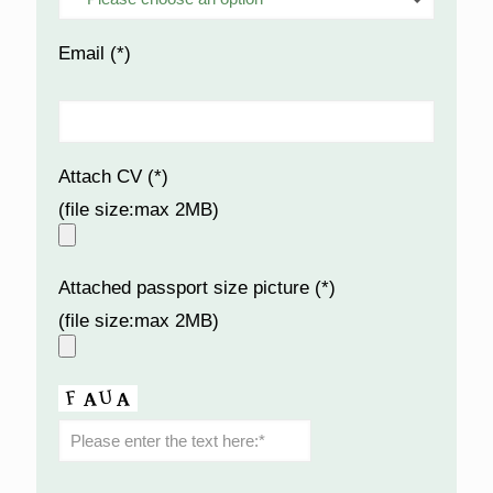
Email (*)
Attach CV (*)
(file size:max 2MB)
Attached passport size picture (*)
(file size:max 2MB)