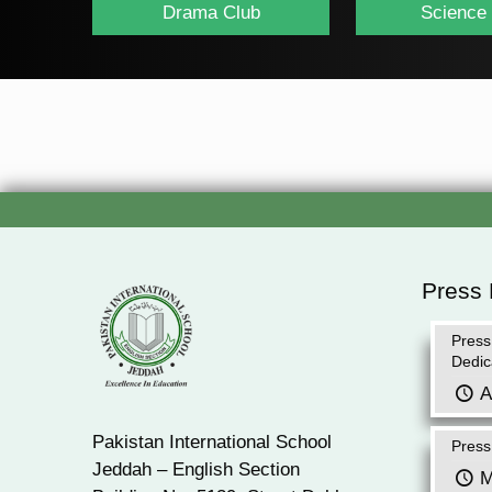
Drama Club
Science
Press
Press
Dedic
A
Pakistan International School
Press
Jeddah – English Section
M