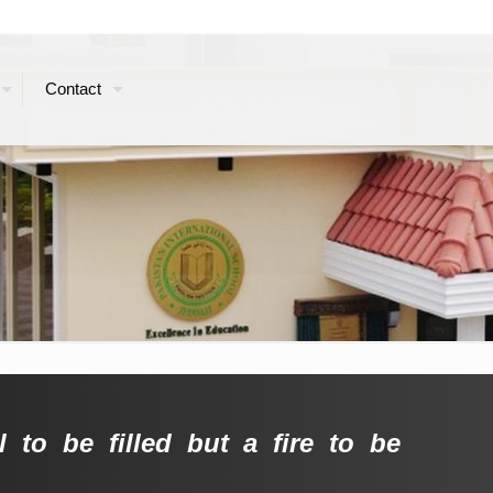
Contact
 to be filled but a fire to be