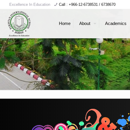
Excellence In Education
Call : +966-12-6738531 / 6738670
Home
About
Academics