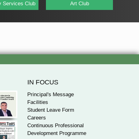
 Services Club
Art Club
IN FOCUS
Principal's Message
Facilities
Student Leave Form
Careers
Continuous Professional
Development Programme