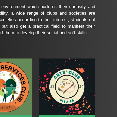
 environment which nurtures their curiosity and
ility, a wide range of clubs and societies are
ocieties according to their interest, students not
 but also get a practical field to manifest their
 them to develop their social and soft skills.