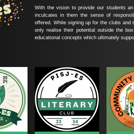
With the vision to provide our students an
inculcates in them the sense of responsib
offered. While signing up for the clubs and s
only realise their potential outside the box
educational concepts which ultimately support