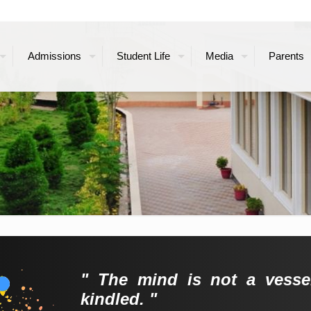
Admissions
Student Life
Media
Parents
" The mind is not a vessel
kindled. "