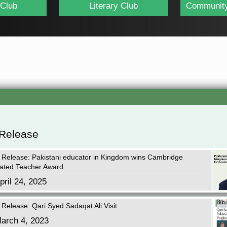
 Club
Literary Club
Community
 Release
 Release: Pakistani educator in Kingdom wins Cambridge
ated Teacher Award
pril 24, 2025
 Release: Qari Syed Sadaqat Ali Visit
arch 4, 2023