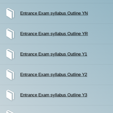
Entrance Exam syllabus Outline YN
Entrance Exam syllabus Outline YR
Entrance Exam syllabus Outline Y1
Entrance Exam syllabus Outline Y2
Entrance Exam syllabus Outline Y3