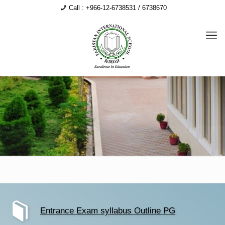
Call : +966-12-6738531 / 6738670
Entrance Exam syllabus Outline PG