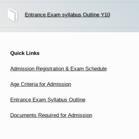
Entrance Exam syllabus Outline Y10
Quick Links
Admission Registration & Exam Schedule
Age Criteria for Admission
Entrance Exam Syllabus Outline
Documents Required for Admission