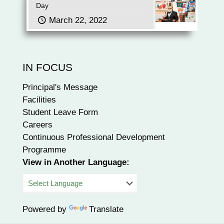
Day
March 22, 2022
IN FOCUS
Principal's Message
Facilities
Student Leave Form
Careers
Continuous Professional Development
Programme
View in Another Language:
Powered by
Translate