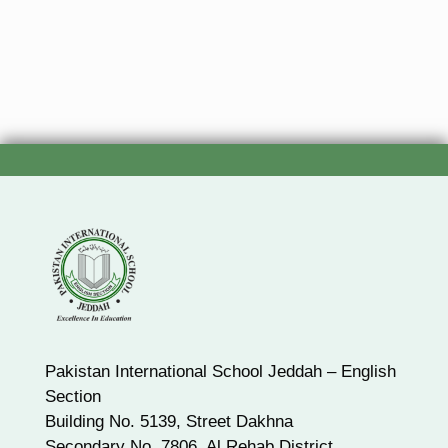
Pakistan International School Jeddah – English
Section
Building No. 5139, Street Dakhna
Secondary No. 7806, Al Rehab District