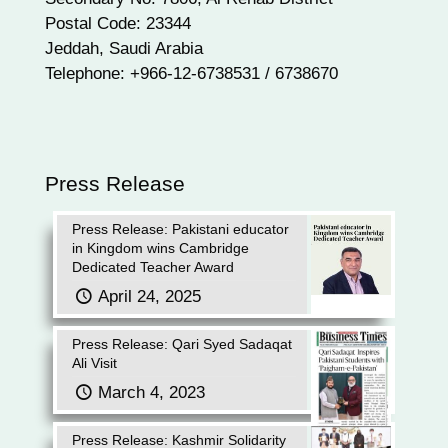
Postal Code: 23344
Jeddah, Saudi Arabia
Telephone: +966-12-6738531 / 6738670
Press Release
Press Release: Pakistani educator
in Kingdom wins Cambridge
Dedicated Teacher Award
April 24, 2025
Press Release: Qari Syed Sadaqat
Ali Visit
March 4, 2023
Press Release: Kashmir Solidarity