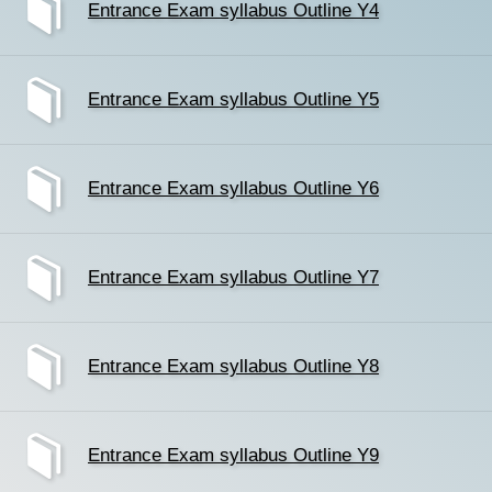
Entrance Exam syllabus Outline Y4
Entrance Exam syllabus Outline Y5
Entrance Exam syllabus Outline Y6
Entrance Exam syllabus Outline Y7
Entrance Exam syllabus Outline Y8
Entrance Exam syllabus Outline Y9