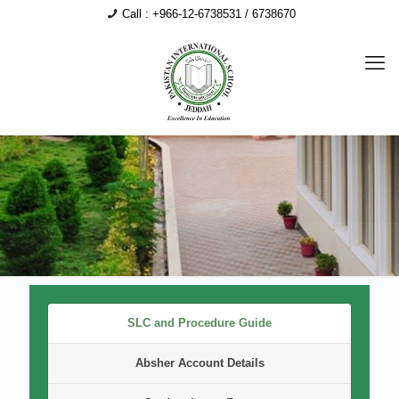
Call : +966-12-6738531 / 6738670
SLC and Procedure Guide
Absher Account Details