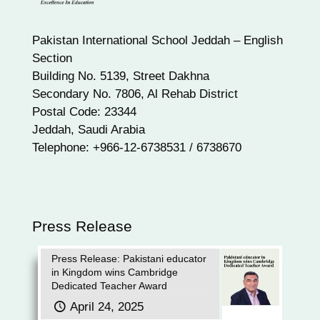
Pakistan International School Jeddah – English
Section
Building No. 5139, Street Dakhna
Secondary No. 7806, Al Rehab District
Postal Code: 23344
Jeddah, Saudi Arabia
Telephone: +966-12-6738531 / 6738670
Press Release
Press Release: Pakistani educator
in Kingdom wins Cambridge
Dedicated Teacher Award
April 24, 2025