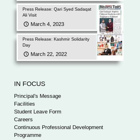
Press Release: Qari Syed Sadaqat
Ali Visit
March 4, 2023
Press Release: Kashmir Solidarity
Day
March 22, 2022
IN FOCUS
Principal's Message
Facilities
Student Leave Form
Careers
Continuous Professional Development
Programme