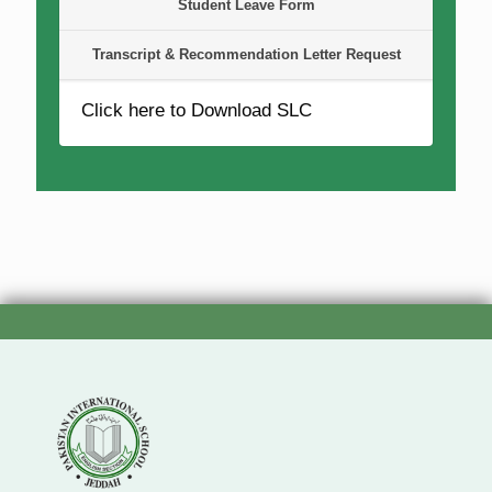
Student Leave Form
Transcript & Recommendation Letter Request
Click here to Download SLC