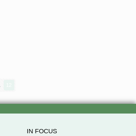
1
12
IN FOCUS