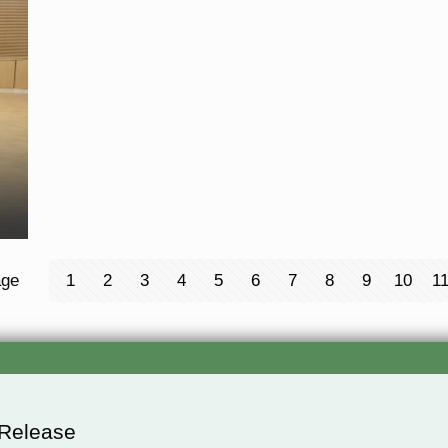
age
1
2
3
4
5
6
7
8
9
10
1
 Release