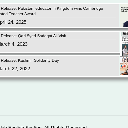
 Release: Pakistani educator in Kingdom wins Cambridge
ated Teacher Award
pril 24, 2025
 Release: Qari Syed Sadaqat Ali Visit
arch 4, 2023
 Release: Kashmir Solidarity Day
arch 22, 2022
dah English Section. All Rights Reserved.