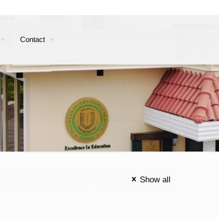
Contact
Show all