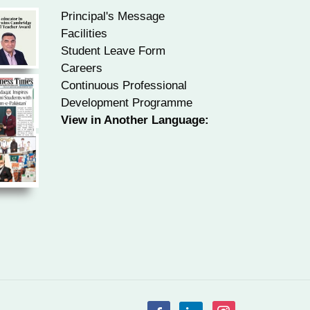
Principal's Message
Facilities
Student Leave Form
Careers
Continuous Professional
Development Programme
View in Another Language: