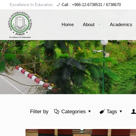
Excellence In Education
Call : +966-12-6738531 / 6738670
Home
About
Academics
Filter by
Categories
Tags