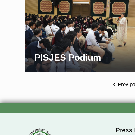
PISJES Podium
Prev p
Press