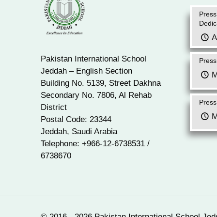
Press
Dedic
A
Pakistan International School
Press
Jeddah – English Section
M
Building No. 5139, Street Dakhna
Secondary No. 7806, Al Rehab
Press
District
M
Postal Code: 23344
Jeddah, Saudi Arabia
Telephone: +966-12-6738531 /
6738670
© 2016 - 2026 Pakistan International School Jed