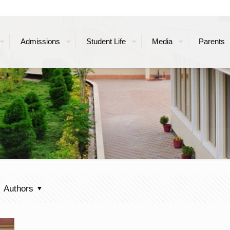
Admissions
Student Life
Media
Parents
Authors