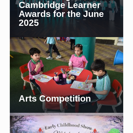
Cambridge Learner
Awards for the June
2025
Arts Competition