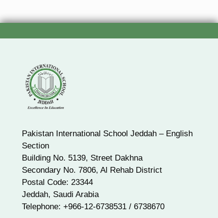
Pakistan International School Jeddah – English
Section
Building No. 5139, Street Dakhna
Secondary No. 7806, Al Rehab District
Postal Code: 23344
Jeddah, Saudi Arabia
Telephone: +966-12-6738531 / 6738670