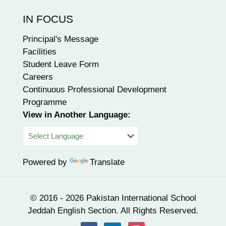
IN FOCUS
Principal's Message
Facilities
Student Leave Form
Careers
Continuous Professional Development
Programme
View in Another Language:
Powered by
Translate
© 2016 - 2026 Pakistan International School
Jeddah English Section. All Rights Reserved.