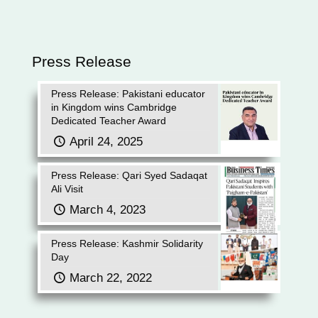
Press Release
Press Release: Pakistani educator
in Kingdom wins Cambridge
Dedicated Teacher Award
April 24, 2025
Press Release: Qari Syed Sadaqat
Ali Visit
March 4, 2023
Press Release: Kashmir Solidarity
Day
March 22, 2022