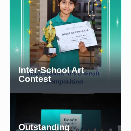
Inter-School Art
Contest
Outstanding