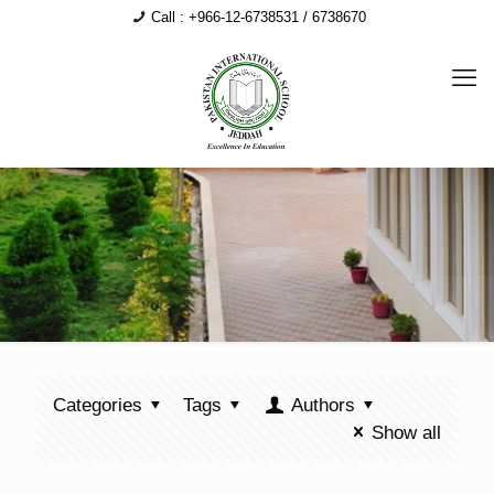
Call : +966-12-6738531 / 6738670
Categories
Tags
Authors
Show all