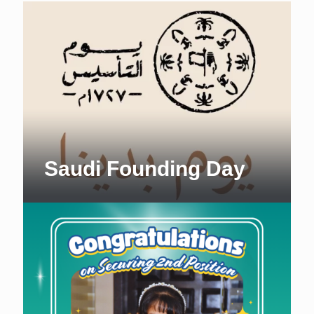
Saudi Founding Day