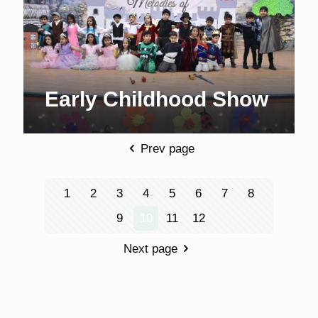
Early Childhood Show
Prev page
1
2
3
4
5
6
7
8
9
10
11
12
Next page