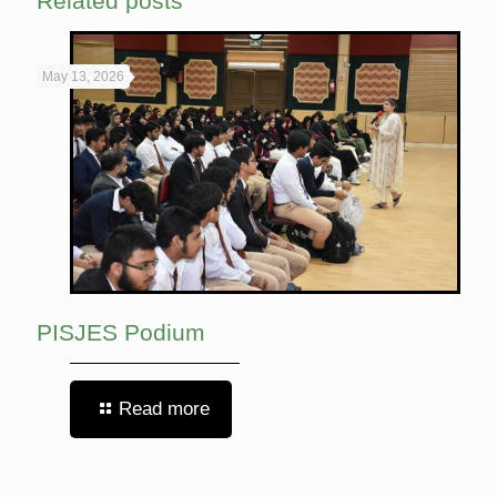
Related posts
May 13, 2026
PISJES Podium
Read more