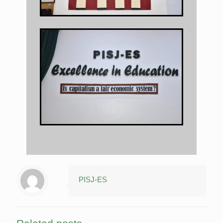
PISJ-ES