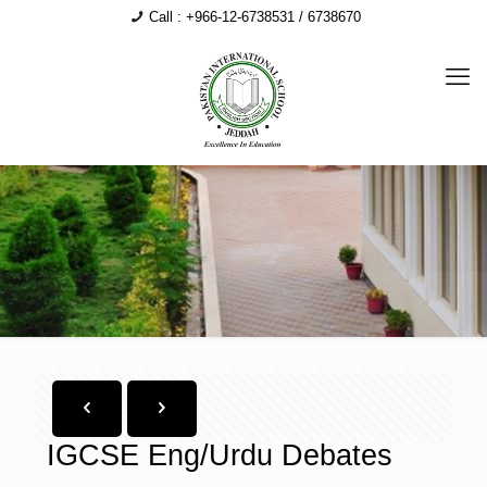
Call : +966-12-6738531 / 6738670
IGCSE Eng/Urdu Debates