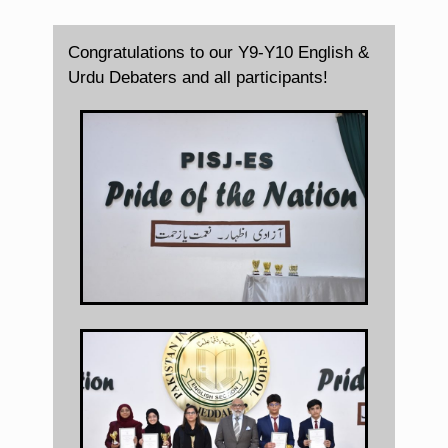
Congratulations to our Y9-Y10 English &
Urdu Debaters and all participants!