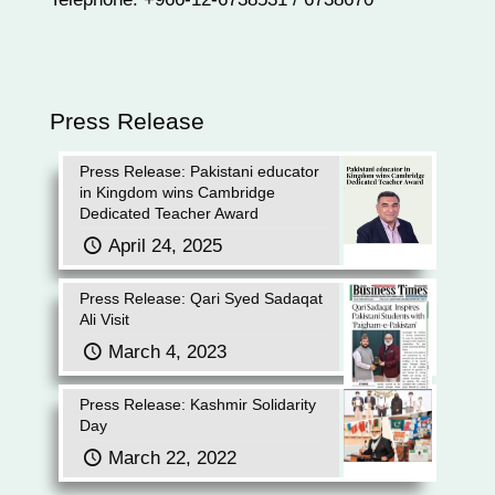
Press Release
Press Release: Pakistani educator
in Kingdom wins Cambridge
Dedicated Teacher Award
April 24, 2025
Press Release: Qari Syed Sadaqat
Ali Visit
March 4, 2023
Press Release: Kashmir Solidarity
Day
March 22, 2022