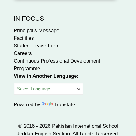
IN FOCUS
Principal's Message
Facilities
Student Leave Form
Careers
Continuous Professional Development
Programme
View in Another Language:
Powered by
Translate
© 2016 - 2026 Pakistan International School
Jeddah English Section. All Rights Reserved.