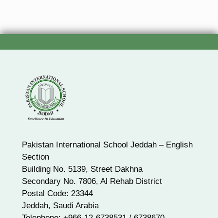
Pakistan International School Jeddah – English
Section
Building No. 5139, Street Dakhna
Secondary No. 7806, Al Rehab District
Postal Code: 23344
Jeddah, Saudi Arabia
Telephone: +966-12-6738531 / 6738670