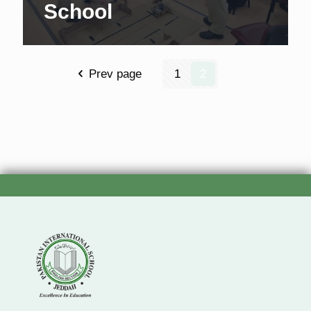
School
Prev page
1
2