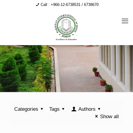
Call : +966-12-6738531 / 6738670
Categories
Tags
Authors
Show all