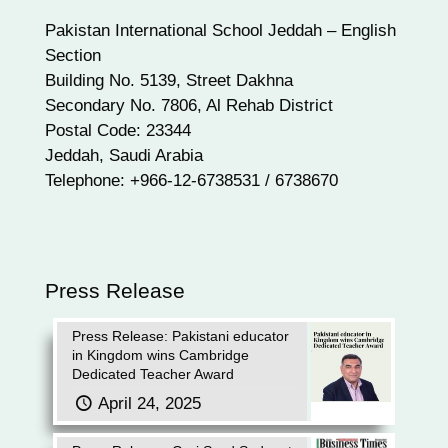
Pakistan International School Jeddah – English
Section
Building No. 5139, Street Dakhna
Secondary No. 7806, Al Rehab District
Postal Code: 23344
Jeddah, Saudi Arabia
Telephone: +966-12-6738531 / 6738670
Press Release
Press Release: Pakistani educator
in Kingdom wins Cambridge
Dedicated Teacher Award
April 24, 2025