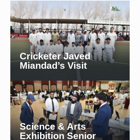
Cricketer Javed
Miandad’s Visit
Science & Arts
Exhibition Senior