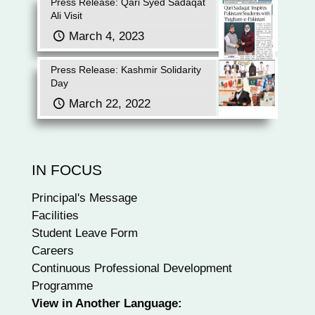
Press Release: Qari Syed Sadaqat
Ali Visit
March 4, 2023
Press Release: Kashmir Solidarity
Day
March 22, 2022
IN FOCUS
Principal's Message
Facilities
Student Leave Form
Careers
Continuous Professional Development
Programme
View in Another Language: