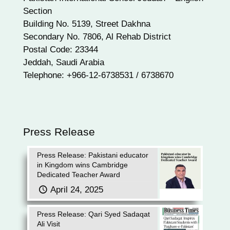
Section
Building No. 5139, Street Dakhna
Secondary No. 7806, Al Rehab District
Postal Code: 23344
Jeddah, Saudi Arabia
Telephone: +966-12-6738531 / 6738670
Press Release
Press Release: Pakistani educator
in Kingdom wins Cambridge
Dedicated Teacher Award
April 24, 2025
Press Release: Qari Syed Sadaqat
Ali Visit