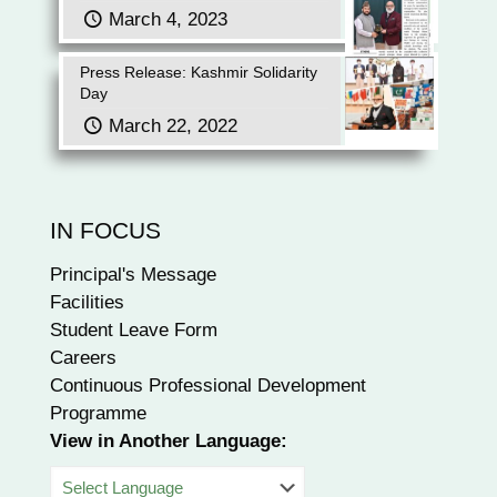
March 4, 2023
Press Release: Kashmir Solidarity
Day
March 22, 2022
IN FOCUS
Principal's Message
Facilities
Student Leave Form
Careers
Continuous Professional Development
Programme
View in Another Language: