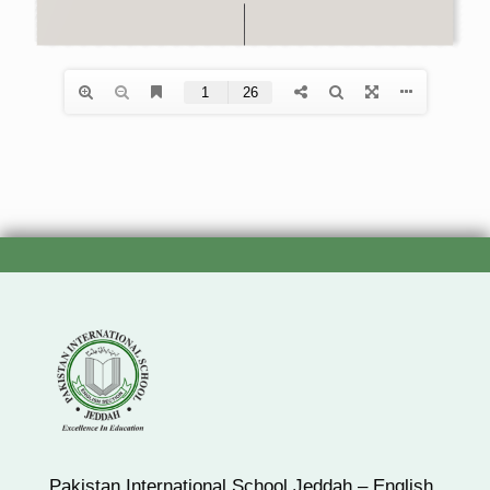
Pakistan International School Jeddah – English