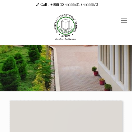
Call : +966-12-6738531 / 6738670