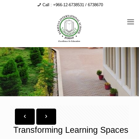
Call : +966-12-6738531 / 6738670
Transforming Learning Spaces