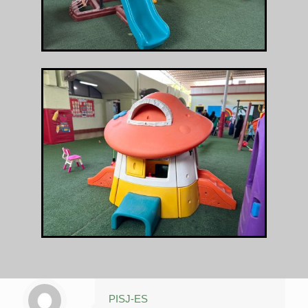
PISJ-ES