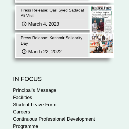
Press Release: Qari Syed Sadaqat
Ali Visit
March 4, 2023
Press Release: Kashmir Solidarity
Day
March 22, 2022
IN FOCUS
Principal's Message
Facilities
Student Leave Form
Careers
Continuous Professional Development
Programme