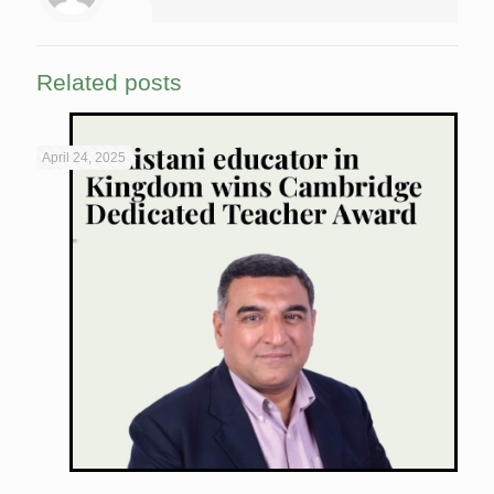
Related posts
April 24, 2025