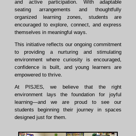
and active participation. With adaptable
seating arrangements and thoughtfully
organized learning zones, students are
encouraged to explore, connect, and express
themselves in meaningful ways.
This initiative reflects our ongoing commitment
to providing a nurturing and stimulating
environment where curiosity is encouraged,
confidence is built, and young learners are
empowered to thrive.
At PISJES, we believe that the right
environment lays the foundation for joyful
learning—and we are proud to see our
students beginning their journey in spaces
designed just for them.