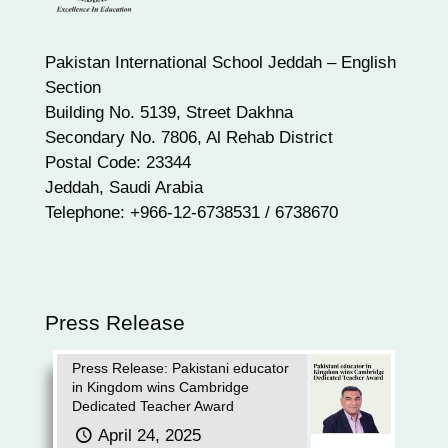
Pakistan International School Jeddah – English
Section
Building No. 5139, Street Dakhna
Secondary No. 7806, Al Rehab District
Postal Code: 23344
Jeddah, Saudi Arabia
Telephone: +966-12-6738531 / 6738670
Press Release
Press Release: Pakistani educator
in Kingdom wins Cambridge
Dedicated Teacher Award
April 24, 2025