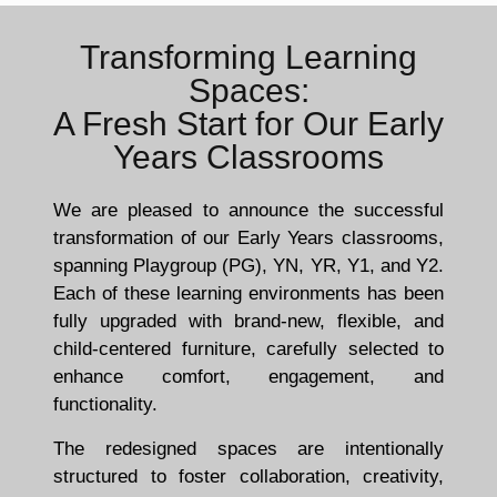
Transforming Learning
Spaces:
A Fresh Start for Our Early
Years Classrooms
We are pleased to announce the successful
transformation of our Early Years classrooms,
spanning Playgroup (PG), YN, YR, Y1, and Y2.
Each of these learning environments has been
fully upgraded with brand-new, flexible, and
child-centered furniture, carefully selected to
enhance comfort, engagement, and
functionality.
The redesigned spaces are intentionally
structured to foster collaboration, creativity,