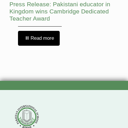
Press Release: Pakistani educator in
Kingdom wins Cambridge Dedicated
Teacher Award
Read more