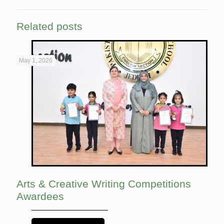
Related posts
May 1, 2026
Arts & Creative Writing Competitions
Awardees