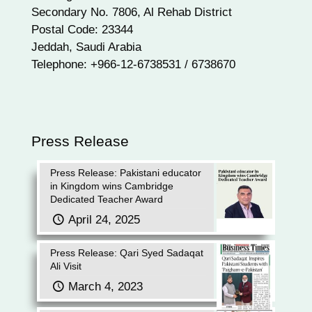
Secondary No. 7806, Al Rehab District
Postal Code: 23344
Jeddah, Saudi Arabia
Telephone: +966-12-6738531 / 6738670
Press Release
Press Release: Pakistani educator
in Kingdom wins Cambridge
Dedicated Teacher Award
April 24, 2025
Press Release: Qari Syed Sadaqat
Ali Visit
March 4, 2023