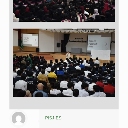
PISJ-ES