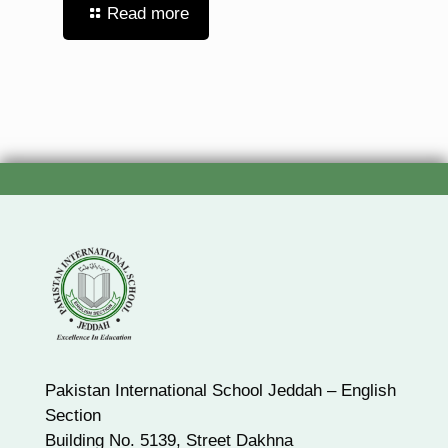
Read more
Pakistan International School Jeddah – English
Section
Building No. 5139, Street Dakhna