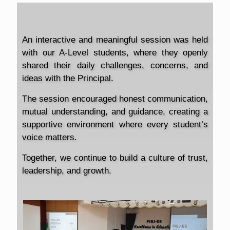
An interactive and meaningful session was held
with our A-Level students, where they openly
shared their daily challenges, concerns, and
ideas with the Principal.
The session encouraged honest communication,
mutual understanding, and guidance, creating a
supportive environment where every student’s
voice matters.
Together, we continue to build a culture of trust,
leadership, and growth.