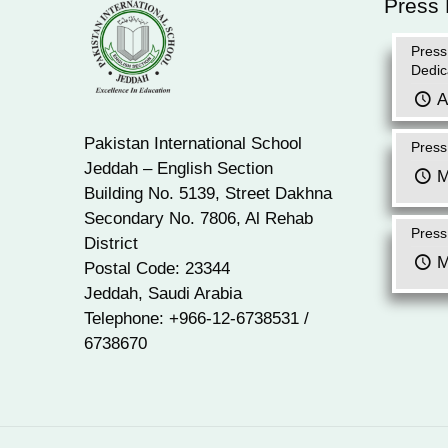
Press
Press
Dedic
A
Pakistan International School
Press
Jeddah – English Section
M
Building No. 5139, Street Dakhna
Secondary No. 7806, Al Rehab
Press
District
M
Postal Code: 23344
Jeddah, Saudi Arabia
Telephone: +966-12-6738531 /
6738670