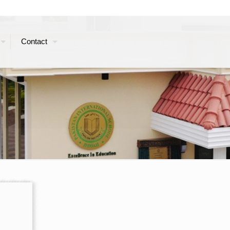
Contact