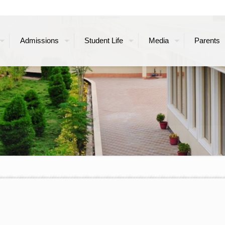
Admissions
Student Life
Media
Parents