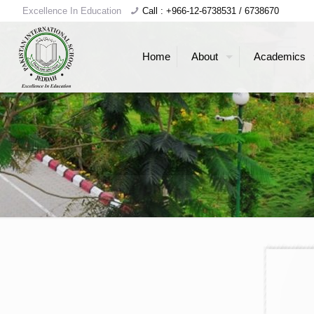
Excellence In Education
Call : +966-12-6738531 / 6738670
Home
About
Academics