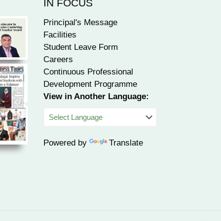
IN FOCUS
Principal's Message
Facilities
Student Leave Form
Careers
Continuous Professional
Development Programme
View in Another Language:
Powered by
Translate