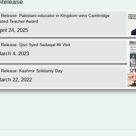
 Release
 Release: Pakistani educator in Kingdom wins Cambridge
ated Teacher Award
pril 24, 2025
 Release: Qari Syed Sadaqat Ali Visit
arch 4, 2023
 Release: Kashmir Solidarity Day
arch 22, 2022